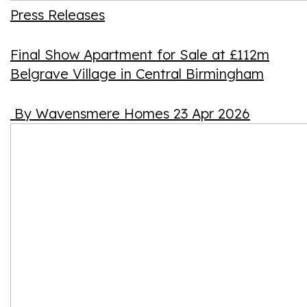
Press Releases
Final Show Apartment for Sale at £112m
Belgrave Village in Central Birmingham
By Wavensmere Homes
23 Apr 2026