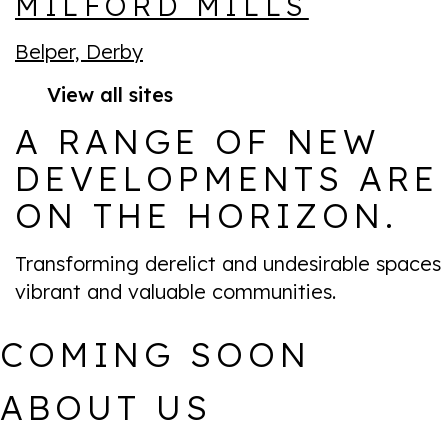
MILFORD MILLS
Belper, Derby
View all sites
A RANGE OF NEW
DEVELOPMENTS ARE
ON THE HORIZON.
Transforming derelict and undesirable spaces 
vibrant and valuable communities.
COMING SOON
ABOUT US