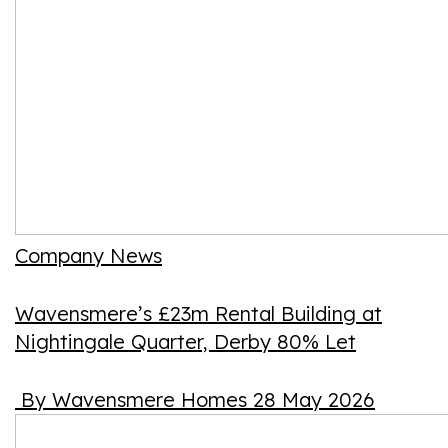
Company News
Wavensmere’s £23m Rental Building at
Nightingale Quarter, Derby 80% Let
By Wavensmere Homes
28 May 2026