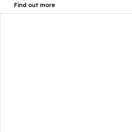
Find out more