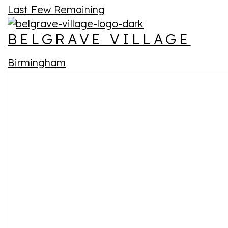
Last Few Remaining
BELGRAVE VILLAGE
Birmingham