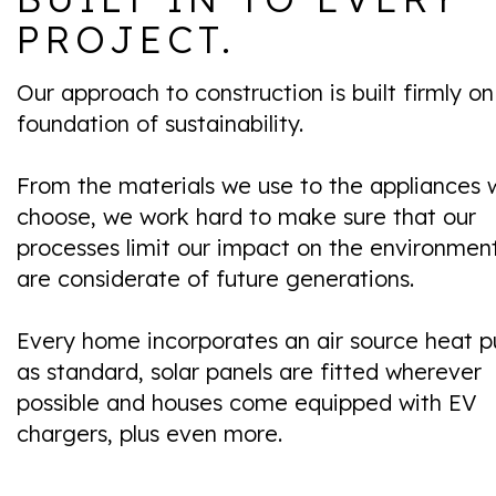
PROJECT.
Our approach to construction is built firmly on
foundation of sustainability.
From the materials we use to the appliances 
choose, we work hard to make sure that our
processes limit our impact on the environmen
are considerate of future generations.
Every home incorporates an air source heat 
as standard, solar panels are fitted wherever
possible and houses come equipped with EV
chargers, plus even more.