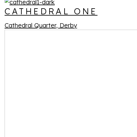
CATHEDRAL ONE
Cathedral Quarter, Derby