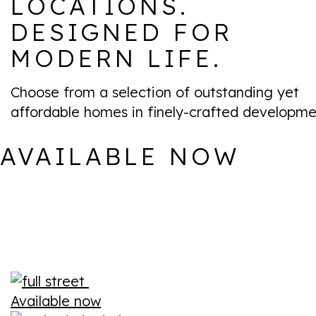
LOCATIONS.
DESIGNED FOR
MODERN LIFE.
Choose from a selection of outstanding yet
affordable homes in finely-crafted developme
AVAILABLE NOW
Available now