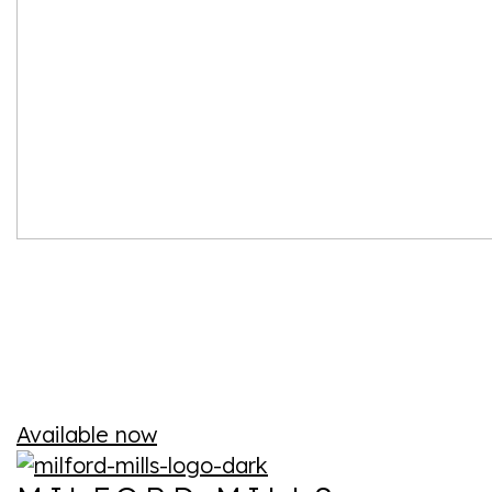
Available now