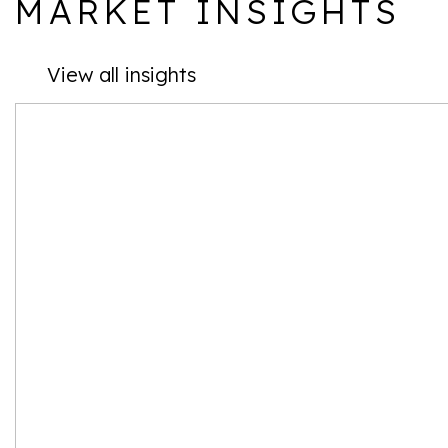
MARKET INSIGHTS
View all insights