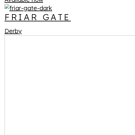
FRIAR GATE
Derby