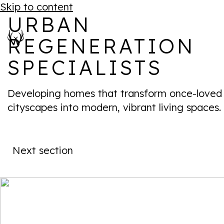
Skip to content
URBAN
REGENERATION
SPECIALISTS
Developing homes that transform once-loved
cityscapes into modern, vibrant living spaces.
Next section