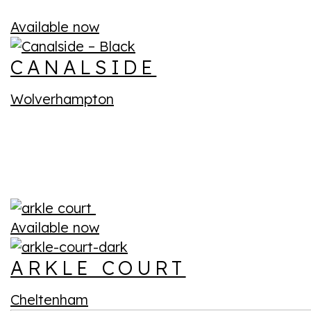
Available now
CANALSIDE
Wolverhampton
Available now
ARKLE COURT
Cheltenham