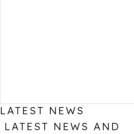
LATEST NEWS
LATEST NEWS AND