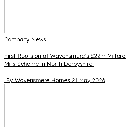
Company News
First Roofs on at Wavensmere’s £22m Milford
Mills Scheme in North Derbyshire
By Wavensmere Homes
21 May 2026