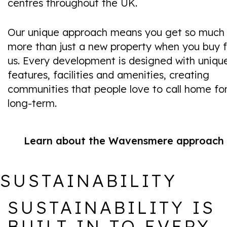
centres throughout the UK.
Our unique approach means you get so much
more than just a new property when you buy 
us. Every development is designed with uniqu
features, facilities and amenities, creating
communities that people love to call home fo
long-term.
Learn about the Wavensmere approach
SUSTAINABILITY
SUSTAINABILITY IS
BUILT IN TO EVERY