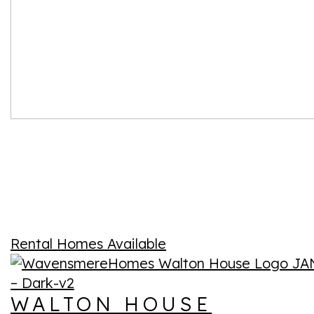
Rental Homes Available
WALTON HOUSE