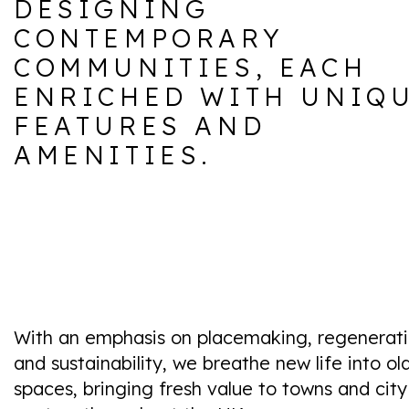
DESIGNING
CONTEMPORARY
COMMUNITIES, EACH
ENRICHED WITH UNIQ
FEATURES AND
AMENITIES.
With an emphasis on placemaking, regenerat
and sustainability, we breathe new life into ol
spaces, bringing fresh value to towns and city