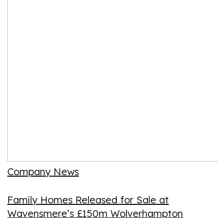
Company News
Family Homes Released for Sale at
Wavensmere’s £150m Wolverhampton