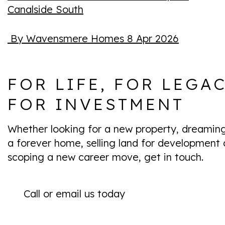
Canalside South
By Wavensmere Homes
8 Apr 2026
FOR LIFE, FOR LEGAC
FOR INVESTMENT
Whether looking for a new property, dreamin
a forever home, selling land for development 
scoping a new career move, get in touch.
Call or email us today