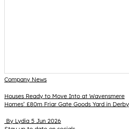
Company News
Houses Ready to Move Into at Wavensmere
Homes’ £80m Friar Gate Goods Yard in Derby
By Lydia
5 Jun 2026
Stay up to date on socials