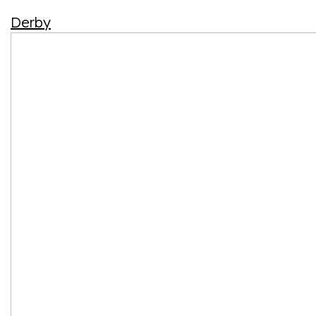
Derby