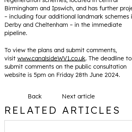
Birmingham and Ipswich, and has further proj
– including four additional landmark schemes 
Derby and Cheltenham – in the immediate
pipeline.
To view the plans and submit comments,
visit
www.canalsideWV1.co.uk
. The deadline to
submit comments on the public consultation
website is 5pm on Friday 28th June 2024.
Back
Next article
RELATED ARTICLES