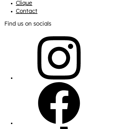
Clique
Contact
Find us on socials