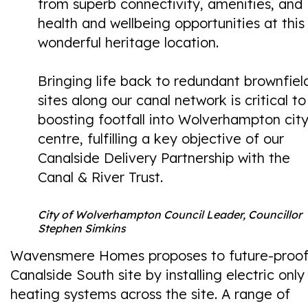
from superb connectivity, amenities, and
health and wellbeing opportunities at this
wonderful heritage location.
Bringing life back to redundant brownfiel
sites along our canal network is critical to
boosting footfall into Wolverhampton cit
centre, fulfilling a key objective of our
Canalside Delivery Partnership with the
Canal & River Trust.
City of Wolverhampton Council Leader, Councillor
Stephen Simkins
Wavensmere Homes proposes to future-proof
Canalside South site by installing electric only
heating systems across the site. A range of