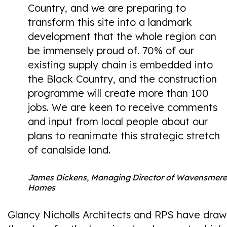
Country, and we are preparing to
transform this site into a landmark
development that the whole region can
be immensely proud of. 70% of our
existing supply chain is embedded into
the Black Country, and the construction
programme will create more than 100
jobs. We are keen to receive comments
and input from local people about our
plans to reanimate this strategic stretch
of canalside land.
James Dickens, Managing Director of Wavensmere
Homes
Glancy Nicholls Architects and RPS have draw