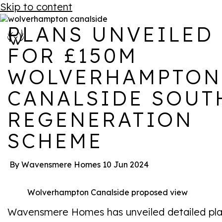
Skip to content
PLANS UNVEILED
FOR £150M
WOLVERHAMPTON
CANALSIDE SOUT
REGENERATION
SCHEME
By Wavensmere Homes
10 Jun 2024
Wolverhampton Canalside proposed view
Wavensmere Homes has unveiled detailed pl