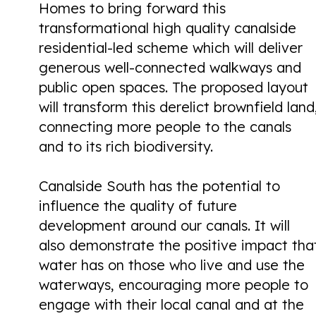
Homes to bring forward this
transformational high quality canalside
residential-led scheme which will deliver
generous well-connected walkways and
public open spaces. The proposed layout
will transform this derelict brownfield land
connecting more people to the canals
and to its rich biodiversity.
Canalside South has the potential to
influence the quality of future
development around our canals. It will
also demonstrate the positive impact tha
water has on those who live and use the
waterways, encouraging more people to
engage with their local canal and at the