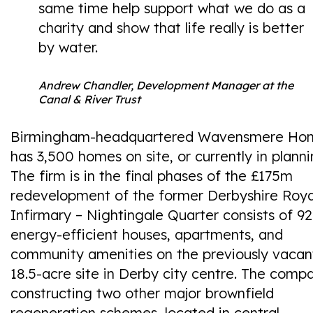
same time help support what we do as a
charity and show that life really is better
by water.
Andrew Chandler, Development Manager at the
Canal & River Trust
Birmingham-headquartered Wavensmere Ho
has 3,500 homes on site, or currently in planni
The firm is in the final phases of the £175m
redevelopment of the former Derbyshire Roya
Infirmary – Nightingale Quarter consists of 9
energy-efficient houses, apartments, and
community amenities on the previously vacan
18.5-acre site in Derby city centre. The compa
constructing two other major brownfield
regeneration schemes, located in central