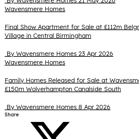
By Wavensmere Homes
21 May 2026
Wavensmere Homes
Final Show Apartment for Sale at £112m Belg
Village in Central Birmingham
By Wavensmere Homes
23 Apr 2026
Wavensmere Homes
Family Homes Released for Sale at Wavensm
£150m Wolverhampton Canalside South
By Wavensmere Homes
8 Apr 2026
Share