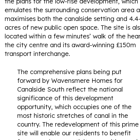
the plans for the low-rise development, which
emulates the surrounding conservation area 
maximises both the canalside setting and 4.4
acres of new public open space. The site is al
located within a few minutes’ walk of the hear
the city centre and its award-winning £150m
transport interchange.
The comprehensive plans being put
forward by Wavensmere Homes for
Canalside South reflect the national
significance of this development
opportunity, which occupies one of the
most historic stretches of canal in the
country. The redevelopment of this prime
site will enable our residents to benefit