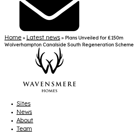
Home
Latest news
»
»
Plans Unveiled for £150m
Wolverhampton Canalside South Regeneration Scheme
Sites
News
About
Team