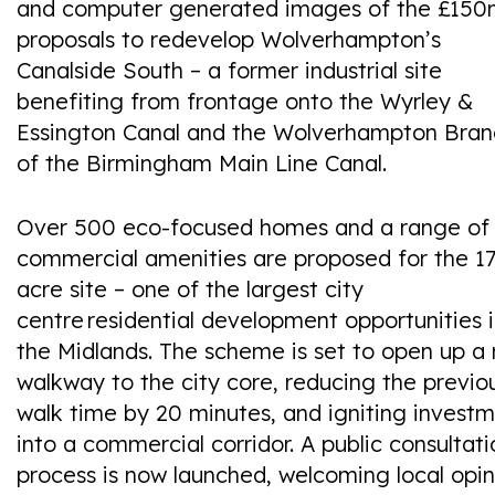
and computer generated images of the £15
proposals to redevelop Wolverhampton’s
Canalside South – a former industrial site
benefiting from frontage onto the Wyrley &
Essington Canal and the Wolverhampton Bran
of the Birmingham Main Line Canal.
Over 500 eco-focused homes and a range of
commercial amenities are proposed for the 17
acre site – one of the largest city
centre residential development opportunities 
the Midlands.​ The scheme is set to open up a
walkway to the city core, reducing the previo
walk time by 20 minutes, and igniting invest
into a commercial corridor. A public consultati
process is now launched, welcoming local opin