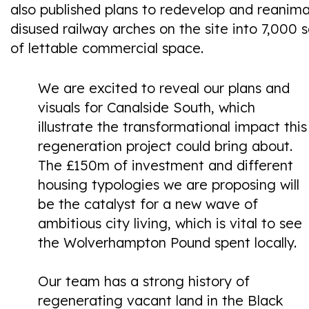
also published plans to redevelop and reanim
disused railway arches on the site into 7,000 s
of lettable commercial space.
We are excited to reveal our plans and
visuals for Canalside South, which
illustrate the transformational impact this
regeneration project could bring about.
The £150m of investment and different
housing typologies we are proposing will
be the catalyst for a new wave of
ambitious city living, which is vital to see
the Wolverhampton Pound spent locally.
Our team has a strong history of
regenerating vacant land in the Black