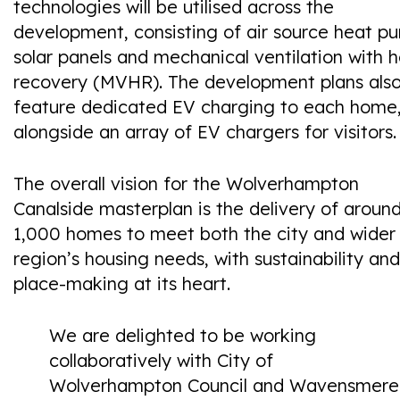
technologies will be utilised across the
development, consisting of air source heat p
solar panels and mechanical ventilation with 
recovery (MVHR). The development plans als
feature dedicated EV charging to each home
alongside an array of EV chargers for visitors.
The overall vision for the Wolverhampton
Canalside masterplan is the delivery of aroun
1,000 homes to meet both the city and wider
region’s housing needs, with sustainability and
place-making at its heart.
We are delighted to be working
collaboratively with City of
Wolverhampton Council and Wavensmere