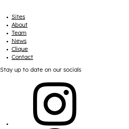
Sites
About
Team
News
Clique
Contact
Stay up to date on our socials