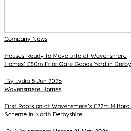
Company News
Houses Ready to Move Into at Wavensmere
Homes’ £80m Friar Gate Goods Yard in Derby
By Lydia
5 Jun 2026
Wavensmere Homes
First Roofs on at Wavensmere’s £22m Milford 
Scheme in North Derbyshire