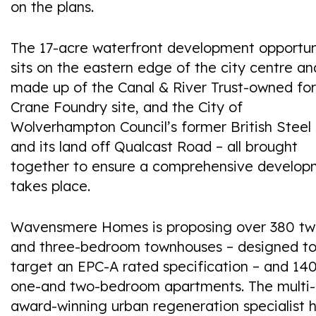
on the plans.
The 17-acre waterfront development opportun
sits on the eastern edge of the city centre an
made up of the Canal & River Trust-owned fo
Crane Foundry site, and the City of
Wolverhampton Council’s former British Steel 
and its land off Qualcast Road – all brought
together to ensure a comprehensive develop
takes place.
Wavensmere Homes is proposing over 380 tw
and three-bedroom townhouses – designed t
target an EPC-A rated specification – and 14
one-and two-bedroom apartments. The multi-
award-winning urban regeneration specialist 