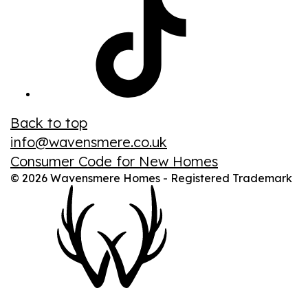
Back to top
info@wavensmere.co.uk
Consumer Code for New Homes
© 2026 Wavensmere Homes - Registered Trademark