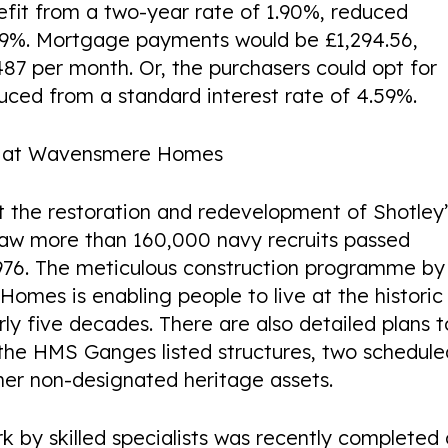
efit from a two-year rate of 1.90%, reduced
.09%. Mortgage payments would be £1,294.56,
£487 per month. Or, the purchasers could opt for
duced from a standard interest rate of 4.59%.
or at Wavensmere Homes
t the restoration and redevelopment of Shotley
saw more than 160,000 navy recruits passed
e 1976. The meticulous construction programme by
mes is enabling people to live at the historic
arly five decades. There are also detailed plans t
the HMS Ganges listed structures, two schedule
er non-designated heritage assets.
k by skilled specialists was recently completed