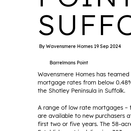
SUFF
By Wavensmere Homes
19 Sep 2024
Barrelmans Point
Wavensmere Homes has teamed up
mortgage rates from below 0.48%
the Shotley Peninsula in Suffolk.
A range of low rate mortgages – f
are available to new purchasers a
first two or five years. The 58-