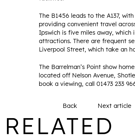
The B1456 leads to the A137, with 
providing convenient travel acros
Ipswich is five miles away, which 
attractions. There are frequent s
Liverpool Street, which take an ho
The Barrelman’s Point show hom
located off Nelson Avenue, Shotley
book a viewing, call 01473 233 96
Back
Next article
RELATED