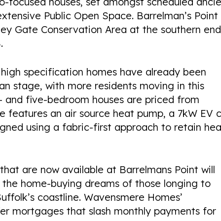
homes available
eco-focused houses, set amongst scheduled anci
extensive Public Open Space. Barrelman’s Point 
tley Gate Conservation Area at the southern end
.
MILFORD MILLS
1 high specification homes have already been
an stage, with more residents moving in this
LOCATION
AVAILABILITY
PROPERTIES
r- and five-bedroom houses are priced from
Belper,
2 bedroom homes
65
e features an air source heat pump, a 7kW EV 
Derby
available
gned using a fabric-first approach to retain he
hat are now available at Barrelmans Point will
to the home-buying dreams of those longing to
f Suffolk’s coastline. Wavensmere Homes’
ffer mortgages that slash monthly payments for