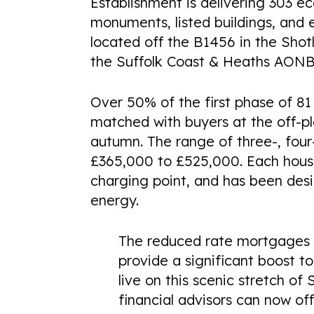
Establishment is delivering 303 
monuments, listed buildings, and 
located off the B1456 in the Sho
the Suffolk Coast & Heaths AONB
Over 50% of the first phase of 8
matched with buyers at the off-pl
autumn. The range of three-, fou
£365,000 to £525,000. Each hous
charging point, and has been desi
energy.
The reduced rate mortgages t
provide a significant boost 
live on this scenic stretch o
financial advisors can now o