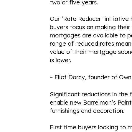
COMING SOON
two or five years.
Our ‘Rate Reducer’ initiative
buyers focus on making thei
mortgages are available to pe
range of reduced rates mean
value of their mortgage soone
is lower.
– Eliot Darcy, founder of Ow
Significant reductions in the
enable new Barrelman’s Point 
furnishings and decoration.
First time buyers looking to