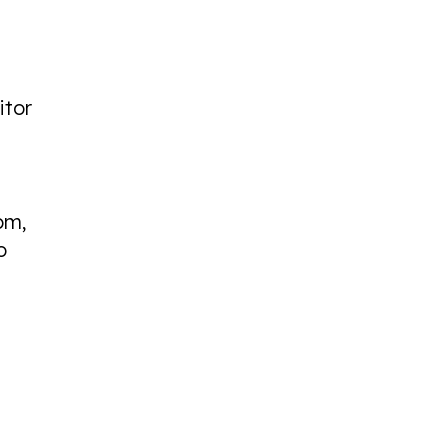
itor
pm,
o