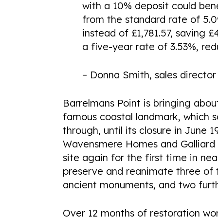
with a 10% deposit could ben
from the standard rate of 5
instead of £1,781.57, saving 
a five-year rate of 3.53%, re
– Donna Smith, sales direct
Barrelmans Point is bringing abou
famous coastal landmark, which 
through, until its closure in Jun
Wavensmere Homes and Galliard Ho
site again for the first time in ne
preserve and reanimate three of 
ancient monuments, and two furth
Over 12 months of restoration wor