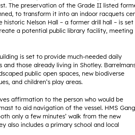
st. The preservation of the Grade II listed form
nned, to transform it into an indoor racquets ce
istoric Nelson Hall – a former drill hall – is set
ate a potential public library facility, meeting
ilding is set to provide much-needed daily
 and those already living in Shotley. Barrelman
landscaped public open spaces, new biodiverse
es, and children’s play areas.
ves affirmation to the person who would be
remast to aid navigation of the vessel. HMS Gan
oth only a few minutes’ walk from the new
ey also includes a primary school and local