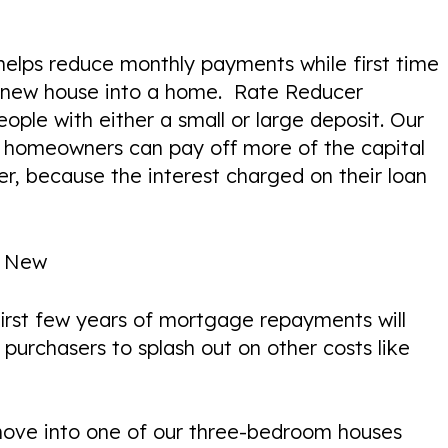
 helps reduce monthly payments while first time
r new house into a home. Rate Reducer
ople with either a small or large deposit. Our
 homeowners can pay off more of the capital
r, because the interest charged on their loan
n New
 first few years of mortgage repayments will
purchasers to splash out on other costs like
 move into one of our three-bedroom houses