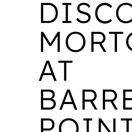
DISC
MORT
AT
BARR
POINT