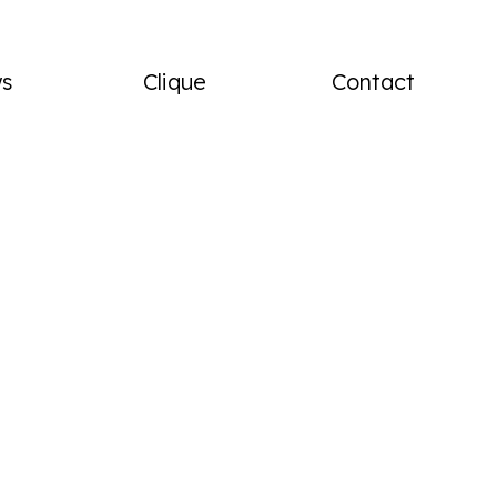
menu
s
Clique
Contact