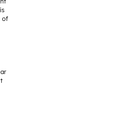
ent
is
 of
car
at