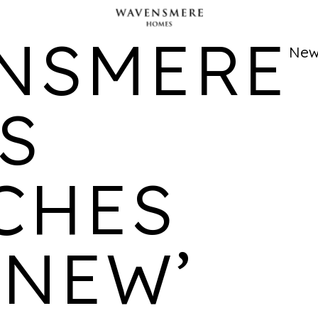
CATHEDRAL ONE
NSMERE
LOCATION
AVAILABILITY
PROPERTIES
New
Cathedral
Studio, 1, 2 bedroom
195
Quarter,
apartments and
Derby
duplexes available
S
CHES
FRIAR GATE
LOCATION
AVAILABILITY
PROPERTIES
 NEW’
Derby
2 bedroom homes
276
available