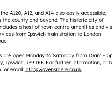
the A120, A12, and A14 also easily accessible,
s the county and beyond. The historic city of
includes a host of town centre amenities and vis
ervices from Ipswich train station to London
ur.
es are open Monday to Saturday from 10am – 5
, Ipswich, IP9 1FF. For further information, or t
6, or email
info@wavensmere.co.uk