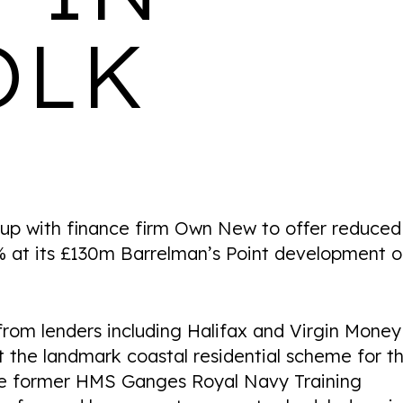
OLK
ARKLE COURT
LOCATION
AVAILABILITY
PROPERTIES
Cheltenham
Coming Soon
147
 with finance firm Own New to offer reduced
 at its £130m Barrelman’s Point development 
WALTON HOUSE
rom lenders including Halifax and Virgin Money
t the landmark coastal residential scheme for t
LOCATION
AVAILABILITY
PROPERTIES
Derby
1 & 2 bedroom rental
103
acre former HMS Ganges Royal Navy Training