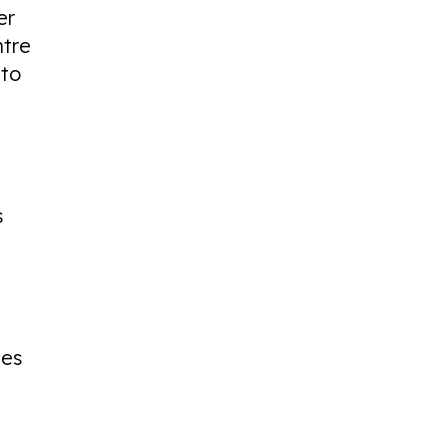
er
ntre
 to
s
ges