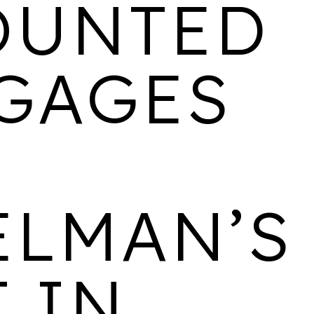
OUNTED
BELGRAVE VILLAGE
GAGES
LOCATION
AVAILABILITY
PROPERTIES
Birmingham
Last few 1 & 2
438
bedroom apartments
remaining
CANALSIDE
ELMAN’S
LOCATION
AVAILABILITY
PROPERTIES
 IN
Wolverhampton
3 bedroom homes
533
available