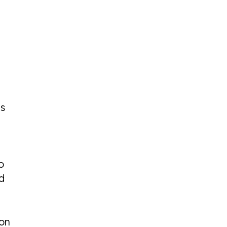
’s
o
d
 on