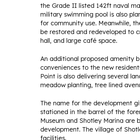
the Grade II listed 142ft naval ma
military swimming pool is also pla
for community use. Meanwhile, the h
be restored and redeveloped to cre
hall, and large café space.
An additional proposed amenity bu
conveniences to the new residents
Point is also delivering several 
meadow planting, tree lined avenu
The name for the development gi
stationed in the barrel of the fo
Museum and Shotley Marina are b
development. The village of Shotl
facilities.