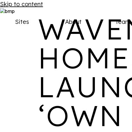
AVAILABLE NOW
Skip to content
Back to menu
SITES
WAVE
Sites
About
Team
Reimagined urban locations.
HOME
Designed for modern life.
Get in touch
View all sites
LAUN
Stay up to date on our socials
‘OWN