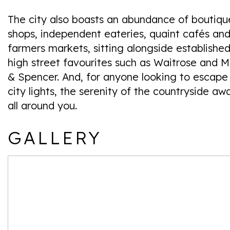
The city also boasts an abundance of boutiqu
shops, independent eateries, quaint cafés an
farmers markets, sitting alongside establishe
high street favourites such as Waitrose and M
& Spencer. And, for anyone looking to escape
city lights, the serenity of the countryside awa
all around you.
GALLERY