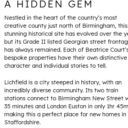
A HIDDEN GEM
Nestled in the heart of the country’s most
creative county just north of Birmingham, this
stunning historical site has evolved over the y
but its Grade II listed Georgian street fronta
has always remained. Each of Beatrice Court’
bespoke properties have their own distinctive
character and individual stories to tell.
Lichfield is a city steeped in history, with an
incredibly diverse community. Its two train
stations connect to Birmingham New Street w
35 minutes and London Euston in only 1hr 45m
making this a perfect place for new homes in
Staffordshire.