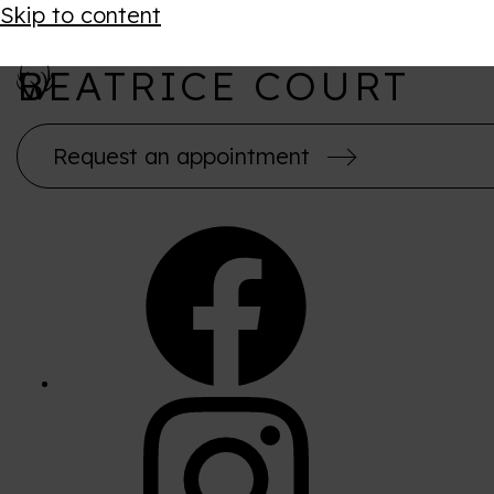
Skip to content
BEATRICE COURT
Request an appointment