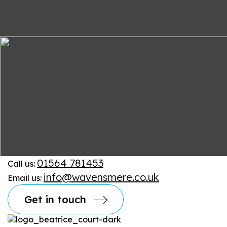
01564 781453
Call us:
info@wavensmere.co.uk
Email us:
Get in touch