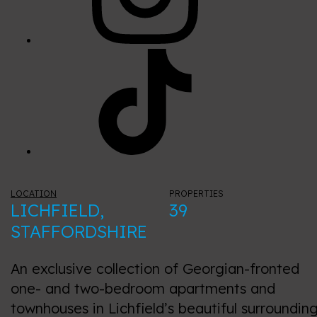
LOCATION
PROPERTIES
LICHFIELD,
39
STAFFORDSHIRE
An exclusive collection of Georgian-fronted
one- and two-bedroom apartments and
townhouses in Lichfield’s beautiful surrounding