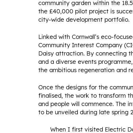
COMING SOON
community garden within the 18.5-
the £40,000 pilot project is succes
city-wide development portfolio.
Linked with Cornwall’s eco-focuse
Community Interest Company (CIC)
Daisy attraction. By connecting 
and a diverse events programme, 
the ambitious regeneration and re
Once the designs for the commun
finalised, the work to transform t
and people will commence. The in
to be unveiled during late spring 
When I first visited Electric D