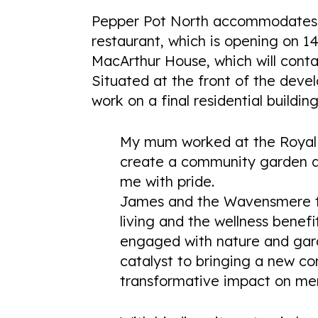
Pepper Pot North accommodates T
restaurant, which is opening on 1
MacArthur House, which will cont
Situated at the front of the dev
work on a final residential buildi
My mum worked at the Royal D
create a community garden at
me with pride.
James and the Wavensmere t
living and the wellness benefi
engaged with nature and gar
catalyst to bringing a new co
transformative impact on men