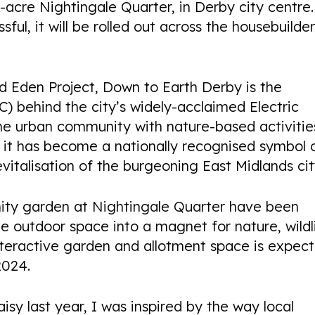
acre Nightingale Quarter, in Derby city centre.
sful, it will be rolled out across the housebuilder
d Eden Project, Down to Earth Derby is the
 behind the city’s widely-acclaimed Electric
the urban community with nature-based activitie
it has become a nationally recognised symbol 
vitalisation of the burgeoning East Midlands cit
ity garden at Nightingale Quarter have been
he outdoor space into a magnet for nature, wildl
teractive garden and allotment space is expec
2024.
aisy last year, I was inspired by the way local