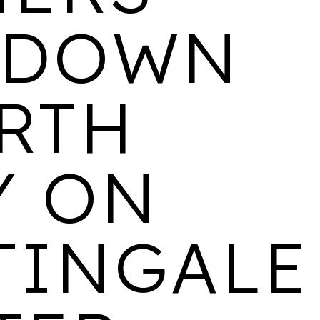
 DOWN
ARKLE COURT
ARTH
LOCATION
AVAILABILITY
PROPERTIES
Cheltenham
Coming Soon
147
Y ON
WALTON HOUSE
TINGALE
LOCATION
AVAILABILITY
PROPERTIES
Derby
1 & 2 bedroom rental
103