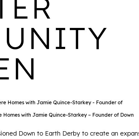
TER
homes available
UNITY
MILFORD MILLS
EN
LOCATION
AVAILABILITY
PROPERTIES
Belper,
2 bedroom homes
65
Derby
available
 Homes with Jamie Quince-Starkey – Founder of Down
ned Down to Earth Derby to create an expan