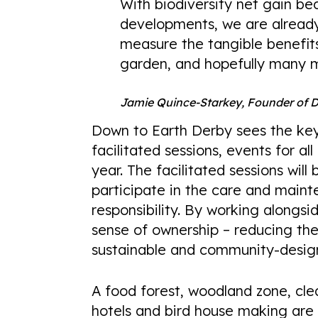
With biodiversity net gain bec
developments, we are already
measure the tangible benefit
garden, and hopefully many 
Jamie Quince-Starkey, Founder of 
Down to Earth Derby sees the key 
facilitated sessions, events for 
year. The facilitated sessions wil
participate in the care and main
responsibility. By working alongsid
sense of ownership – reducing the
sustainable and community-desig
A food forest, woodland zone, cle
hotels and bird house making are 