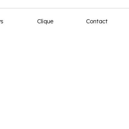
menu
s
Clique
Contact