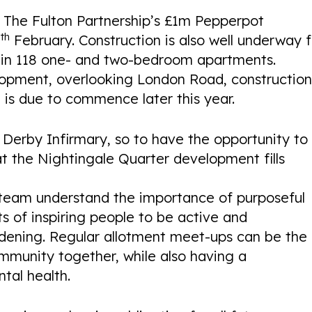
he Fulton Partnership’s £1m Pepperpot
th
4
February. Construction is also well underway f
ain 118 one- and two-bedroom apartments.
elopment, overlooking London Road, constructio
ng is due to commence later this year.
erby Infirmary, so to have the opportunity to
 the Nightingale Quarter development fills
eam understand the importance of purposeful
ts of inspiring people to be active and
dening. Regular allotment meet-ups can be the
mmunity together, while also having a
tal health.