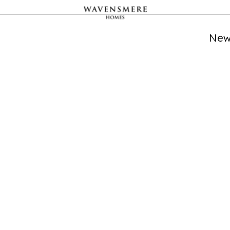
CATHEDRAL ONE
LOCATION
AVAILABILITY
PROPERTIES
New
Cathedral
Studio, 1, 2 bedroom
195
Quarter,
apartments and
Derby
duplexes available
FRIAR GATE
LOCATION
AVAILABILITY
PROPERTIES
Derby
2 bedroom homes
276
available