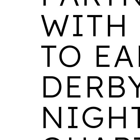
WITH
TO E
DERB
NIGH