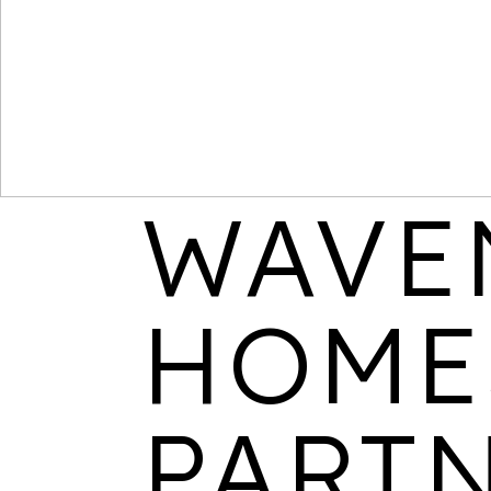
WAVE
HOME
PART