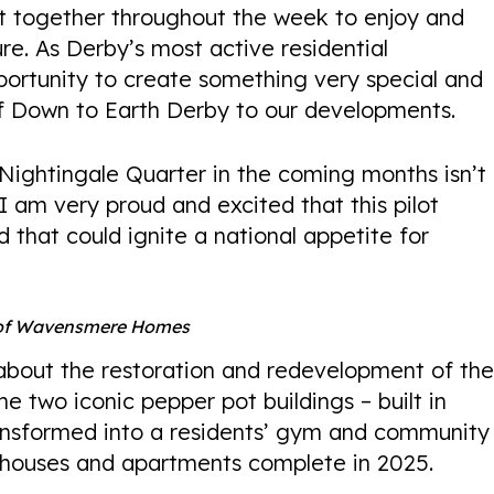
ht together throughout the week to enjoy and
re. As Derby’s most active residential
portunity to create something very special and
of Down to Earth Derby to our developments.
 Nightingale Quarter in the coming months isn’t
 I am very proud and excited that this pilot
ed that could ignite a national appetite for
 of Wavensmere Homes
about the restoration and redevelopment of th
he two iconic pepper pot buildings – built in
ransformed into a residents’ gym and community
houses and apartments complete in 2025.