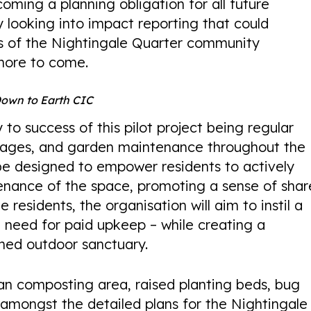
oming a planning obligation for all future
 looking into impact reporting that could
s of the Nightingale Quarter community
more to come.
Down to Earth CIC
to success of this pilot project being regular
all ages, and garden maintenance throughout the
l be designed to empower residents to actively
tenance of the space, promoting a sense of sha
e residents, the organisation will aim to instil a
 need for paid upkeep – while creating a
ned outdoor sanctuary.
an composting area, raised planting beds, bug
amongst the detailed plans for the Nightingale