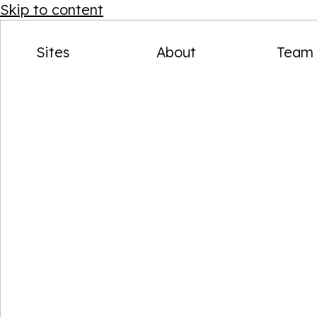
AVAILABLE NOW
Skip to content
Back to menu
SITES
Sites
About
Team
Reimagined urban locations.
Designed for modern life.
Get in touch
View all sites
Stay up to date on our socials