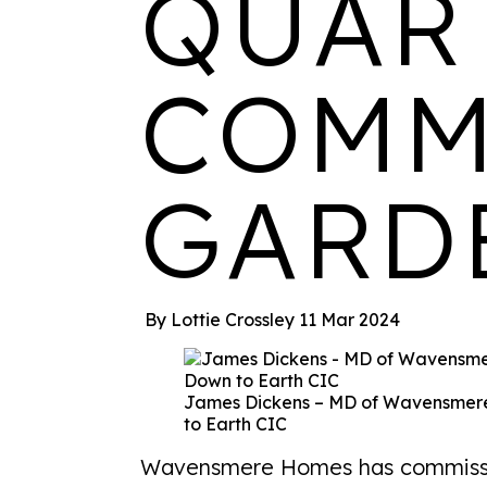
QUAR
COMM
GARD
By Lottie Crossley
11 Mar 2024
James Dickens – MD of Wavensmere
to Earth CIC
Wavensmere Homes has commissio