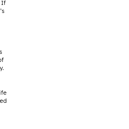
 If
’s
s
of
y.
ife
ted