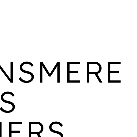
BELGRAVE VILLAGE
LOCATION
AVAILABILITY
PROPERTIES
Birmingham
Last few 1 & 2
438
bedroom apartments
remaining
NSMERE
S
CANALSIDE
LOCATION
AVAILABILITY
PROPERTIES
NERS
Wolverhampton
3 bedroom homes
533
available