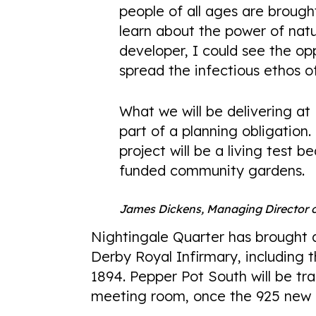
people of all ages are broug
learn about the power of natu
developer, I could see the op
spread the infectious ethos 
What we will be delivering at
part of a planning obligation.
project will be a living test b
funded community gardens.
James Dickens, Managing Director
Nightingale Quarter has brought 
Derby Royal Infirmary, including t
1894. Pepper Pot South will be t
meeting room, once the 925 new 