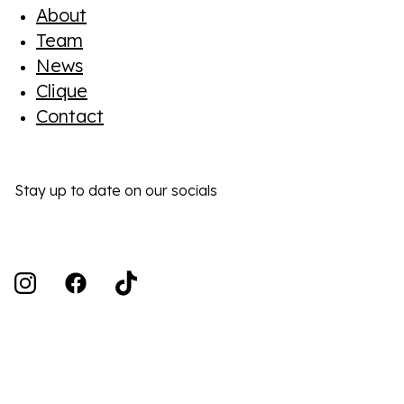
About
Team
News
Clique
Contact
Stay up to date on our socials