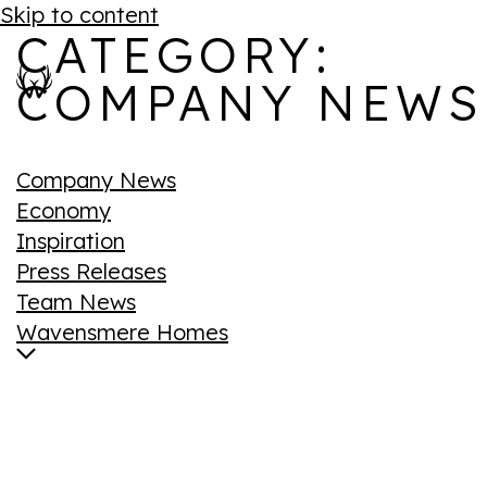
Skip to content
CATEGORY:
COMPANY NEWS
Company News
Economy
Inspiration
Press Releases
Team News
Wavensmere Homes