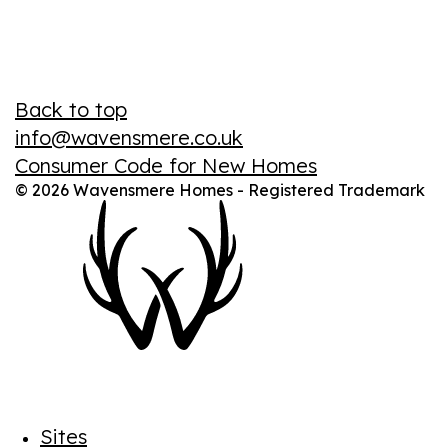
Back to top
info@wavensmere.co.uk
Consumer Code for New Homes
© 2026 Wavensmere Homes - Registered Trademark
Sites