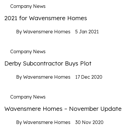
Company News
2021 for Wavensmere Homes
By Wavensmere Homes
5 Jan 2021
Company News
Derby Subcontractor Buys Plot
By Wavensmere Homes
17 Dec 2020
Company News
Wavensmere Homes – November Update
By Wavensmere Homes
30 Nov 2020