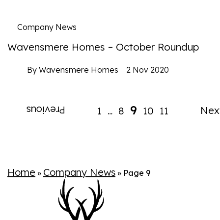
Company News
Wavensmere Homes – October Roundup
By Wavensmere Homes
2 Nov 2020
9
Previous
Nex
1
8
10
11
…
Home
Company News
»
»
Page 9