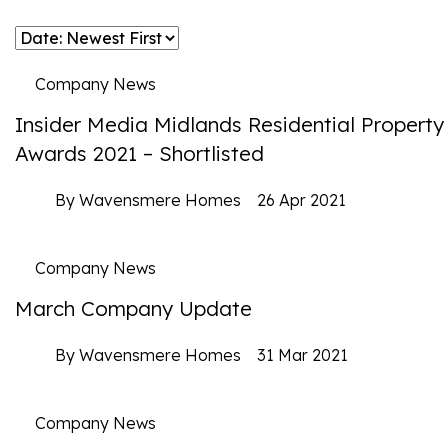
Company News
Insider Media Midlands Residential Property
Awards 2021 – Shortlisted
By Wavensmere Homes
26 Apr 2021
Company News
March Company Update
By Wavensmere Homes
31 Mar 2021
Company News