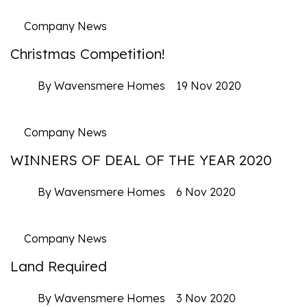
Company News
Christmas Competition!
By Wavensmere Homes
19 Nov 2020
Company News
WINNERS OF DEAL OF THE YEAR 2020
By Wavensmere Homes
6 Nov 2020
Company News
Land Required
By Wavensmere Homes
3 Nov 2020