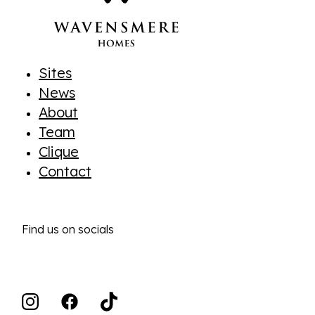
Sites
News
About
Team
Clique
Contact
Find us on socials