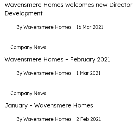
Wavensmere Homes welcomes new Director
Development
By Wavensmere Homes
16 Mar 2021
Company News
Wavensmere Homes – February 2021
By Wavensmere Homes
1 Mar 2021
Company News
January – Wavensmere Homes
By Wavensmere Homes
2 Feb 2021